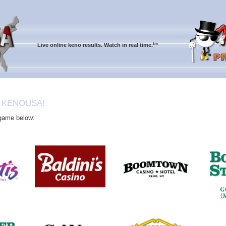
tm
Live online keno results. Watch in real time.
 KENOUSA!
 game below: