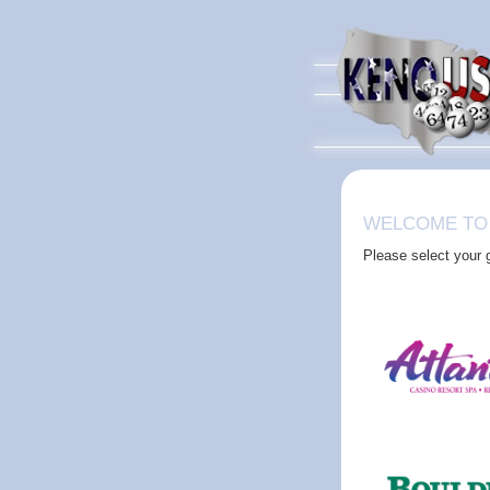
WELCOME TO
Please select your